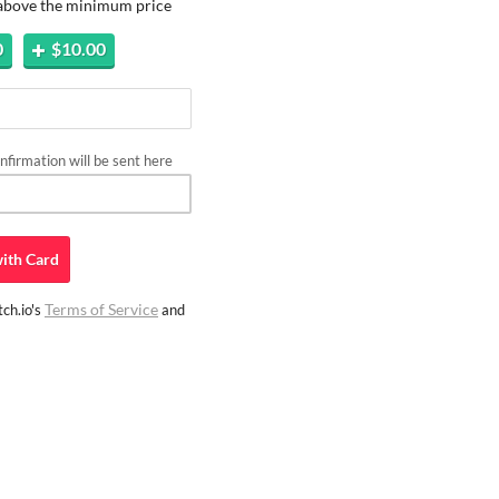
 above the minimum price
0
$10.00
firmation will be sent here
ith
Card
Terms of Service
ch.io's
and