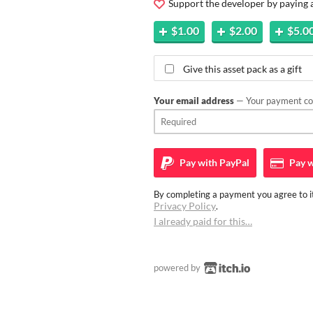
Support the developer by paying
$1.00
$2.00
$5.0
Give this asset pack as a gift
Your email address
— Your payment con
Pay with
PayPal
Pay w
By completing a payment you agree to it
Privacy Policy
.
I already paid for this…
powered by