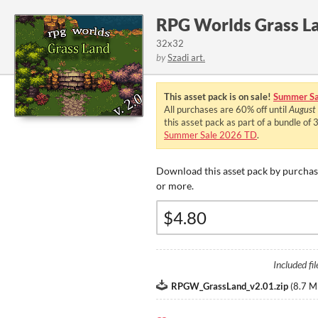
RPG Worlds Grass L
32x32
by
Szadi art.
This asset pack is on sale!
Summer Sa
All purchases are
60%
off until
August
this asset pack as part of a bundle of
Summer Sale 2026 TD
.
Download this asset pack by purchasi
or more.
Included fil
RPGW_GrassLand_v2.01.zip
(
8.7 M