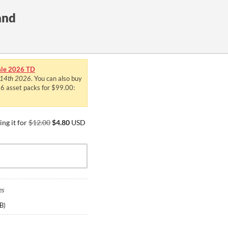
and
le 2026 TD
 14th 2026
. You can also buy
 36 asset packs for $99.00:
ng it for
$12.00
$4.80
USD
es
B
)