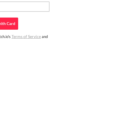
ith
Card
Terms of Service
ch.io's
and