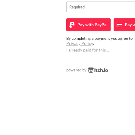
Pay with
PayPal
Pay w
By completing a payment you agree to it
Privacy Policy
.
I already paid for this…
powered by