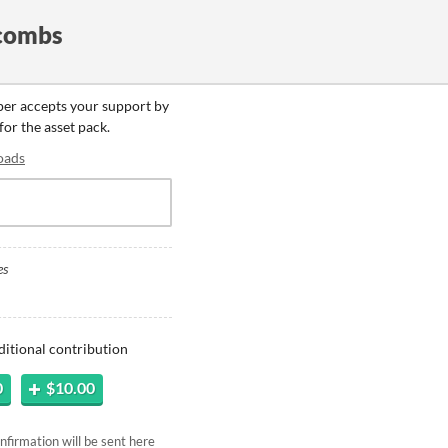
combs
oper accepts your support by
for the asset pack.
oads
es
ditional contribution
0
$10.00
firmation will be sent here