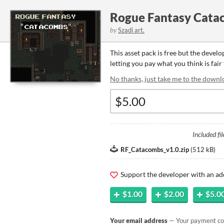
Rogue Fantasy Cata
by
Szadi art.
This asset pack is free but the devel
letting you pay what you think is fair 
No thanks, just take me to the downl
Included fil
RF_Catacombs_v1.0.zip
(
512 kB
)
Support the developer with an ad
$1.00
$2.00
$5.0
Your email address
— Your payment con