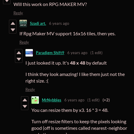
Will this work on RPG MAKER MV?
Reply
Szadi art.
6 years ago
If Rpg Maker MV support 16x16 tiles, then yes.
Reply
Paradigm Shift9
6 years ago
(1 edit)
I just looked it up. It's
48 x 48
by default
I think they look amazing! I like them just not the
right size. :(
Reply
MrNybbles
6 years ago
(1 edit)
(+2)
You can resize them by x3. 16 * 3 = 48.
Turn off resize filters to keep the pixels looking
good (off is sometimes called nearest-neighbor