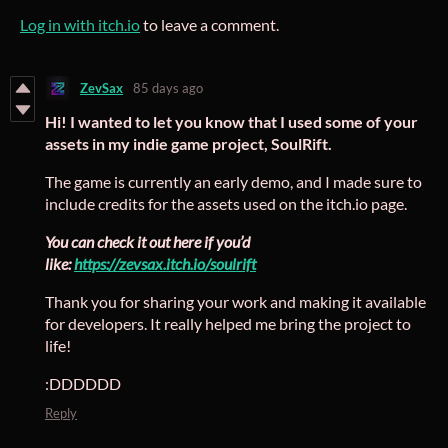
Log in with itch.io
to leave a comment.
ZevSax
85 days ago
Hi! I wanted to let you know that I used some of your
assets in my indie game project, SoulRift.
The game is currently an early demo, and I made sure to
include credits for the assets used on the itch.io page.
You can check it out here if you’d
like:
https://zevsax.itch.io/soulrift
Thank you for sharing your work and making it available
for developers. It really helped me bring the project to
life!
:DDDDDD
Reply