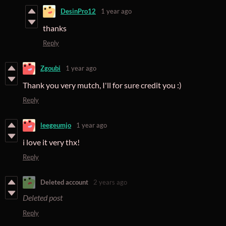
DesinPro12
1 year ago
thanks
Reply
Zgoubi
1 year ago
Thank you very mutch, I'll for sure credit you :)
Reply
leegeumjo
1 year ago
i love it very thx!
Reply
Deleted account
2 years ago
Deleted post
Reply