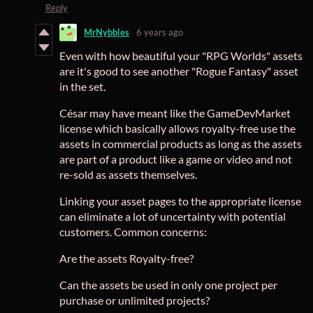
Reply
MrNybbles
6 years ago
Even with how beautiful your "RPG Worlds" assets
are it's good to see another "Rogue Fantasy" asset
in the set.
César may have meant like the GameDevMarket
license which basically allows royalty-free use the
assets in commercial products as long as the assets
are part of a product like a game or video and not
re-sold as assets themselves.
Linking your asset pages to the appropriate license
can eliminate a lot of uncertainty with potential
customers. Common concerns:
Are the assets Royalty-free?
Can the assets be used in only one project per
purchase or unlimited projects?