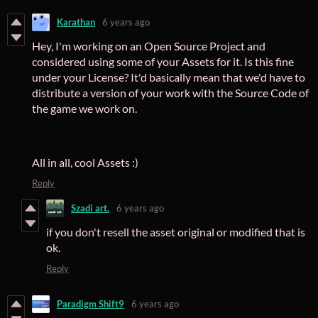
Karathan
6 years ago
Hey, I'm working on an Open Source Project and
considered using some of your Assets for it. Is this fine
under your License? It'd basically mean that we'd have to
distribute a version of your work with the Source Code of
the game we work on.
All in all, cool Assets :)
Reply
Szadi art.
6 years ago
if you don't resell the asset original or modified that is
ok.
Reply
Paradigm Shift9
6 years ago