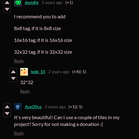
dustdfg
3 years ago
(+1)
I recommend you to add
8x8 tag, if it is 8x8 size
16x16 tag, if it is 16x16 size
32x32 tag, if it is 32x32 size
Reply
bobi_10
2 years ago
(+4)
(-1)
32*32
Reply
AceOfIce
3 years ago
(+1)
(-1)
It's very beautiful! Can I use a couple of tiles in my
project? Sorry for not making a donation :(
Reply