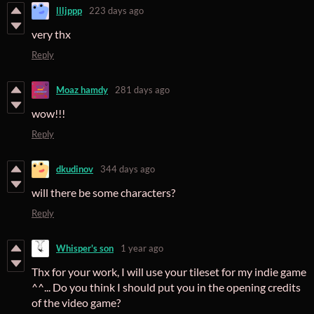
llljppp
223 days ago
very thx
Reply
Moaz hamdy
281 days ago
wow!!!
Reply
dkudinov
344 days ago
will there be some characters?
Reply
Whisper's son
1 year ago
Thx for your work, I will use your tileset for my indie game
^^... Do you think I should put you in the opening credits
of the video game?