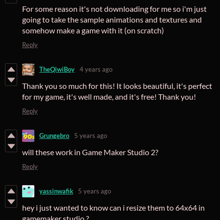
For some reason it's not downloading for me so i'm just
going to take the sample animations and textures and
somehow make a game with it (on scratch)
Reply
TheQiwiBoy
4 years ago
Thank you so much for this! It looks beautiful, it's perfect
for my game, it's well made, and it's free! Thank you!
Reply
Grungebro
5 years ago
will these work in Game Maker Studio 2?
Reply
yassinwafik
5 years ago
hey i just wanted to know can i resize them to 64x64 in
gamemaker studio ?