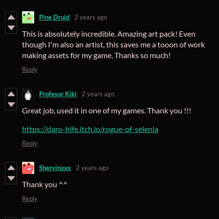
Pine Druid
2 years ago
This is absolutely incredible. Amazing art pack! Even
though I'm also an artist, this saves me a tooon of work
making assets for my game. Thanks so much!
Reply
Profesor Kiki
2 years ago
Great job, used it in one of my games. Thank you !!!
https://daro-hife.itch.io/rogue-of-selenia
Reply
Shervinxxx
2 years ago
Thank you ^^
Reply