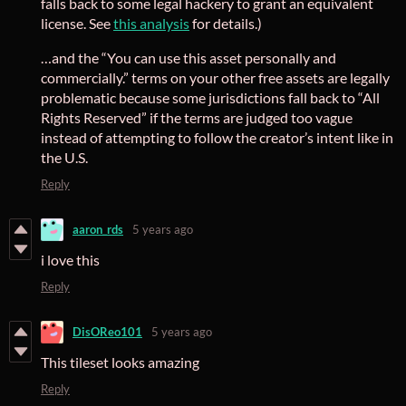
falls back to some legal hackery to grant an equivalent
license. See
this analysis
for details.)
…and the “You can use this asset personally and
commercially.” terms on your other free assets are legally
problematic because some jurisdictions fall back to “All
Rights Reserved” if the terms are judged too vague
instead of attempting to follow the creator’s intent like in
the U.S.
Reply
aaron_rds
5 years ago
i love this
Reply
DisOReo101
5 years ago
This tileset looks amazing
Reply