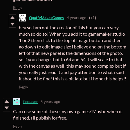
Reply
QuaffyMakesGames
4 years ago
(+1)
hey so I am not the creator of this but you can very
much so do so! When you add it to gamemaker studio
1 or 2 then click to the top of image button and then
go down to edit image size i believe and on the bottom
left of that new panel is the dimensions of the photo.
so if you change that to 64 and 64 it will scale to that
with the canvas as well! this may sound complex but if
you really just read it and pay attention to what i said
it should be fine! this is a bit late but i hope this helps!!
Reply
feceaser
5 years ago
Can ı use some of these my own games? Maybe when ıt
finished, ı ll publish for free.
Reply