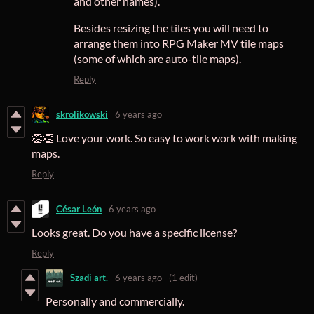
and other names).
Besides resizing the tiles you will need to
arrange them into RPG Maker MV tile maps
(some of which are auto-tile maps).
Reply
skrolikowski
6 years ago
👏👏 Love your work. So easy to work work with making
maps.
Reply
César León
6 years ago
Looks great. Do you have a specific license?
Reply
Szadi art.
6 years ago
(1 edit)
Personally and commercially.