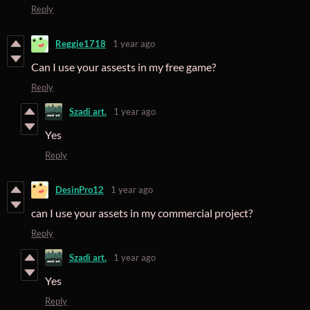
Reply
Reggie1718
1 year ago
Can I use your assests in my free game?
Reply
Szadi art.
1 year ago
Yes
Reply
DesinPro12
1 year ago
can I use your assets in my commercial project?
Reply
Szadi art.
1 year ago
Yes
Reply