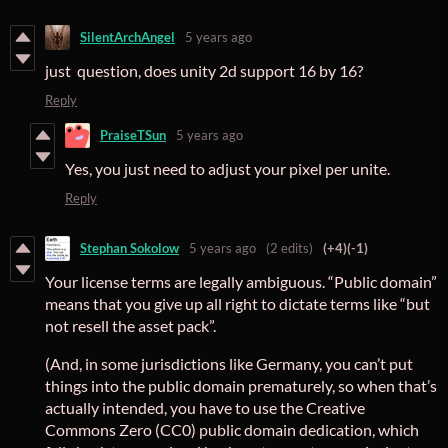
SilentArchAngel
5 years ago
just question, does unity 2d support 16 by 16?
Reply
PraiseTSun
5 years ago
Yes, you just need to adjust your pixel per unite.
Reply
Stephan Sokolow
5 years ago
(2 edits)
(+4)
(-1)
Your license terms are legally ambiguous. “Public domain”
means that you give up all right to dictate terms like “but
not resell the asset pack”.
(And, in some jurisdictions like Germany, you can’t put
things into the public domain prematurely, so when that’s
actually intended, you have to use the Creative
Commons Zero (CC0) public domain dedication, which