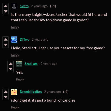
Skitro
2 years ago
(+1)
Is there any knight/wizard/archer that would fit here and
that i can use for my top down game in godot?
Reply
DiTwo
2 years ago
Hello, Szadi art, I can use your assets for my free game?
Reply
Szadi art.
2 years ago
Yes.
Reply
Dramkillgallen
2 years ago
(-4)
i dont get it. its just a bunch of candles
Reply