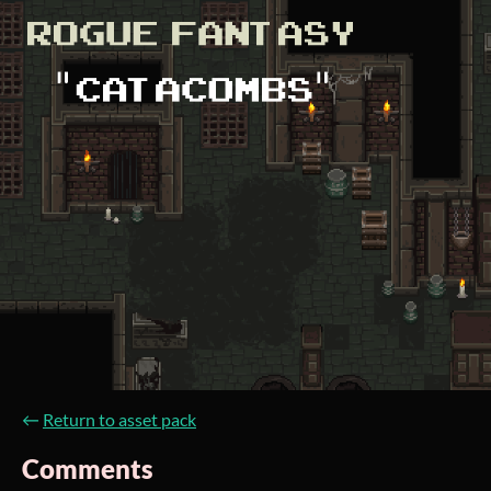
←
Return to asset pack
Comments