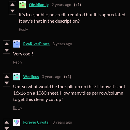
Obsidian-ig
2 years ago
(+1)
it's free, public, no credit required but it is appreciated.
It say's that in the description?
Reply
RvaRiverPirate
3 years ago
Very cool!
Reply
Werlious
3 years ago
(+1)
Um, so what would be the split up on this? I know it's not
16x16 on a 1080 sheet. How many tiles per row/column
to get this cleanly cut up?
Reply
Forever Crystal
3 years ago