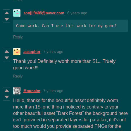
sonjjj9408@naver.com
6 years ago
Good work. Can I use this work for my game?
Reply
aesophor
7 years ago
Thank you! Definitely worth more than $1... Truely
good work!!!
Reply
Mounaim
7 years ago
Hello, thanks for the beautiful asset definitely worth
more than 1$, one thing i noticed is contrary to your
other beautiful asset "Dark Forest" the background here
isn't provided in separated layers for parallax, if it's not
too much would you provide separated PNGs for the