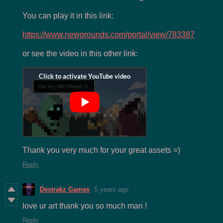
You can play it in this link:
https://www.newgrounds.com/portal/view/783387
or see the video in this other link:
Thank you very much for your great assets =)
Reply
Destrakz Games
5 years ago
love ur art thank you so much man !
Reply