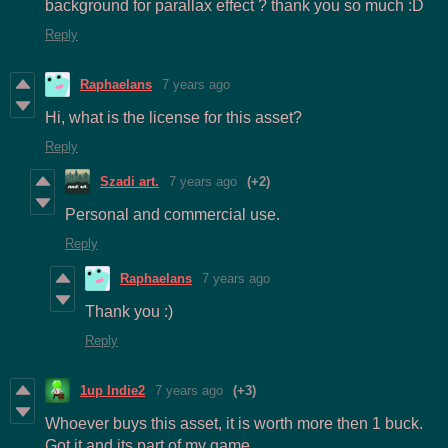
background for parallax effect ? thank you so much :D
Reply
Raphaelans
7 years ago
Hi, what is the license for this asset?
Reply
Szadi art.
7 years ago
(+2)
Personal and commercial use.
Reply
Raphaelans
7 years ago
Thank you :)
Reply
1up Indie2
7 years ago
(+3)
Whoever buys this asset, it is worth more then 1 buck.
Got it and its part of my game.