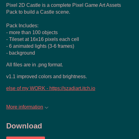
Pixel 2D Castle is a complete Pixel Game Art Assets
Pack to build a Castle scene.
Pack Includes:
- more than 100 objects
- Tileset at 16x16 pixels each cell
- 6 animated lights (3-6 frames)
- background
All files are in .png format.
v1.1 improved colors and brightness.
else of my WORK - https://szadiart.itch.io
More information
Download