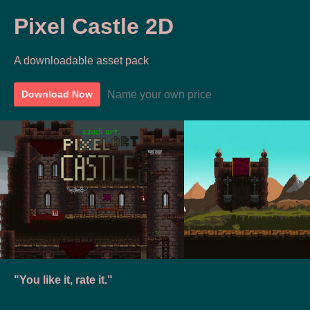
Pixel Castle 2D
A downloadable asset pack
Name your own price
Download Now
"You like it, rate it."