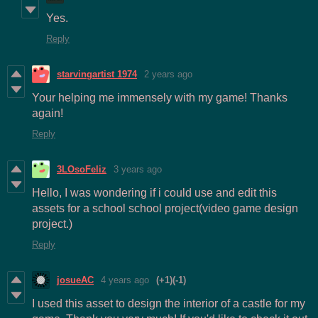
Yes.
Reply
starvingartist 1974
2 years ago
Your helping me immensely with my game! Thanks
again!
Reply
3LOsoFeliz
3 years ago
Hello, I was wondering if i could use and edit this
assets for a school school project(video game design
project.)
Reply
josueAC
4 years ago
(+1)
(-1)
I used this asset to design the interior of a castle for my