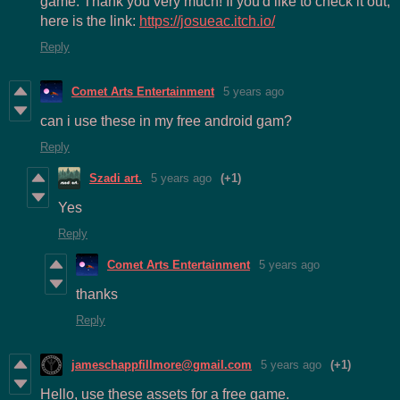
game. Thank you very much! If you'd like to check it out,
here is the link:
https://josueac.itch.io/
Reply
Comet Arts Entertainment
5 years ago
can i use these in my free android gam?
Reply
Szadi art.
5 years ago
(+1)
Yes
Reply
Comet Arts Entertainment
5 years ago
thanks
Reply
jameschappfillmore@gmail.com
5 years ago
(+1)
Hello, use these assets for a free game.