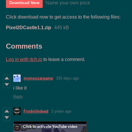
Name your own price
Download Now
Click download now to get access to the following files:
Pixel2DCastle1.1.zip
445 kB
Comments
Log in with itch.io
to leave a comment.
mymoozargame
330 days ago
i like it
Reply
FrodoUndead
2 years ago