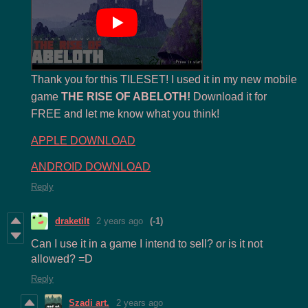
Thank you for this TILESET! I used it in my new mobile
game
THE RISE OF ABELOTH!
Download it for
FREE and let me know what you think!
APPLE DOWNLOAD
ANDROID DOWNLOAD
Reply
draketilt
2 years ago
(-1)
Can I use it in a game I intend to sell? or is it not
allowed? =D
Reply
Szadi art.
2 years ago