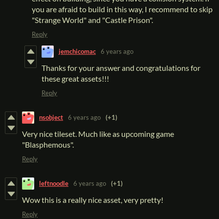
you are afraid to build in this way, I recommend to skip
"Strange World" and "Castle Prison".
Reply
jemchicomac
6 years ago
Thanks for your answer and congratulations for
these great assets!!!
Reply
nsobject
6 years ago
(+1)
Very nice tileset. Much like as upcoming game
"Blasphemous".
Reply
leftnoodle
6 years ago
(+1)
Wow this is a really nice asset, very pretty!
Reply