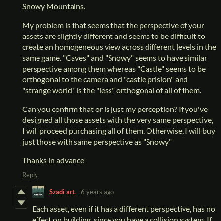
Snowy Mountains.
My problem is that seems that the perspective of your
assets are slightly different and seems to be difficult to
create an homogeneous view across different levels in the
same game. "Caves" and "Snowy" seems to have similar
perspective among them whereas "Castle" seems to be
orthogonal to the camera and "castle prision" and
"strange world" is the "less" orthogonal of all of them.
Can you confirm that or is just my perception? If you've
designed all those assets with the very same perspective,
I will proceed purchasing all of them. Otherwise, I will buy
just those with same perspective as "Snowy"
Thanks in advance
Reply
Szadi art.
6 years ago
Each asset, even if it has a different perspective, has no
effect on building, since you have a collision system. If