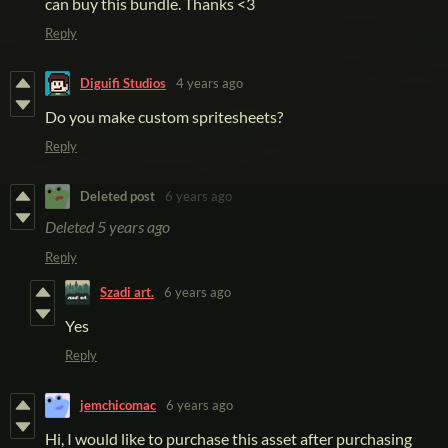
can buy this bundle. Thanks <3
Reply
Diguifi Studios
4 years ago
Do you make custom spritesheets?
Reply
Deleted post
6 years ago
Deleted
5 years ago
Reply
Szadi art.
6 years ago
Yes
Reply
jemchicomac
6 years ago
Hi, I would like to purchase this asset after purchasing