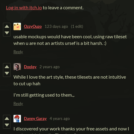
Log in with itch.io
to leave a comment.
OzzyOuzo
123 days ago
(1 edit)
usable mockups would have been cool, using raw tileset
when u are not an artists ursef is a bit harsh. :)
Reply
Dooley
2 years ago
While I love the art style, these tilesets are not intuitive
to cut up hah
I'm still getting used to them.,.
Reply
Danny Garay
4 years ago
I discovered your work thanks your free assets and now I