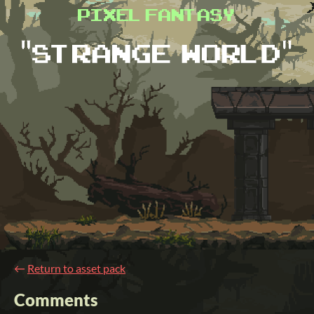
←
Return to asset pack
Comments