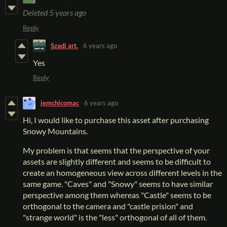
Deleted
5 years ago
Reply
Szadi art.
6 years ago
Yes
Reply
jemchicomac
6 years ago
Hi, I would like to purchase this asset after purchasing
Snowy Mountains.
My problem is that seems that the perspective of your
assets are slightly different and seems to be difficult to
create an homogeneous view across different levels in the
same game. "Caves" and "Snowy" seems to have similar
perspective among them whereas "Castle" seems to be
orthogonal to the camera and "castle prision" and
"strange world" is the "less" orthogonal of all of them.