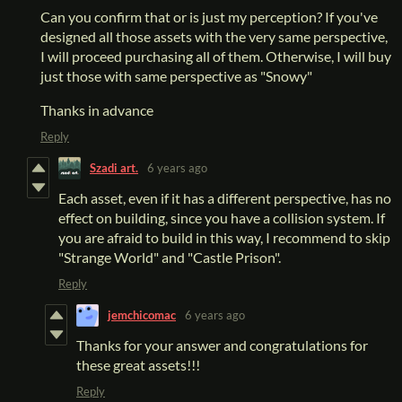
Can you confirm that or is just my perception? If you've
designed all those assets with the very same perspective,
I will proceed purchasing all of them. Otherwise, I will buy
just those with same perspective as "Snowy"
Thanks in advance
Reply
Szadi art.
6 years ago
Each asset, even if it has a different perspective, has no
effect on building, since you have a collision system. If
you are afraid to build in this way, I recommend to skip
"Strange World" and "Castle Prison".
Reply
jemchicomac
6 years ago
Thanks for your answer and congratulations for
these great assets!!!
Reply