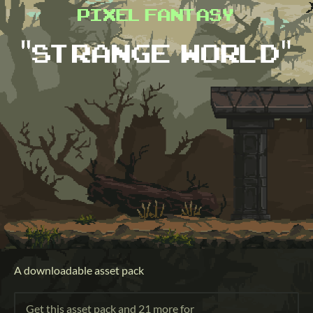
A downloadable asset pack
Get this asset pack and 21 more for