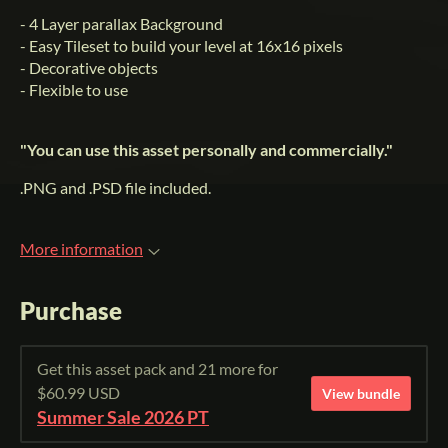
- 4 Layer parallax Background
- Easy Tileset to build your level at 16x16 pixels
- Decorative objects
- Flexible to use
"You can use this asset personally and commercially."
.PNG and .PSD file included.
More information
Purchase
Get this asset pack and 21 more for
$60.99 USD
View bundle
Summer Sale 2026 PT