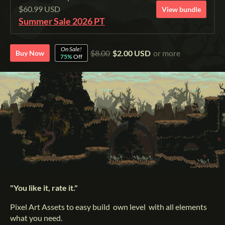
$60.99 USD
View bundle
Summer Sale 2026 PT
On Sale!
$8.00
$2.00 USD
or more
Buy Now
75%
Off
"You like it, rate it."
Pixel Art Assets to easy build own level with all elements
what you need.