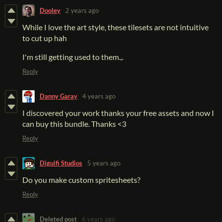
Dooley
2 years ago
While I love the art style, these tilesets are not intuitive
to cut up hah
I'm still getting used to them.,.
Reply
Danny Garay
4 years ago
I discovered your work thanks your free assets and now I
can buy this bundle. Thanks <3
Reply
Diguifi Studios
5 years ago
Do you make custom spritesheets?
Reply
Deleted post
6 years ago