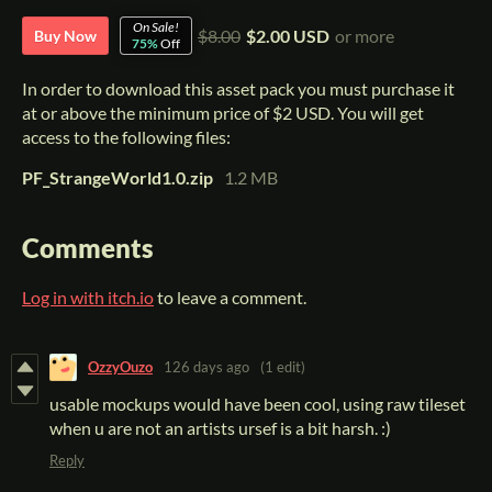
On Sale!
$8.00
$2.00 USD
or more
Buy Now
75%
Off
In order to download this asset pack you must purchase it
at or above the minimum price of $2 USD. You will get
access to the following files:
PF_StrangeWorld1.0.zip
1.2 MB
Comments
Log in with itch.io
to leave a comment.
OzzyOuzo
126 days ago
(1 edit)
usable mockups would have been cool, using raw tileset
when u are not an artists ursef is a bit harsh. :)
Reply