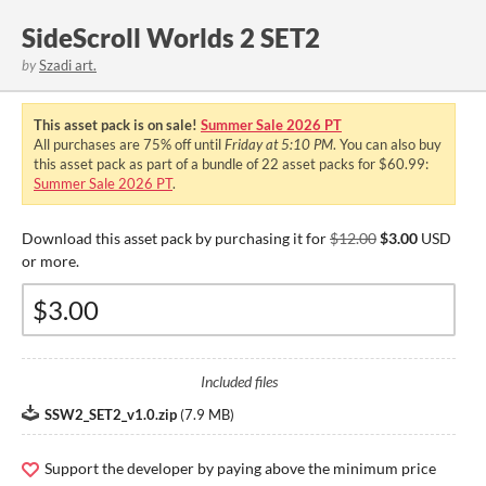
SideScroll Worlds 2 SET2
by
Szadi art.
This asset pack is on sale!
Summer Sale 2026 PT
All purchases are
75%
off until
Friday at 5:10 PM
. You can also buy
this asset pack as part of a bundle of 22 asset packs for $60.99:
Summer Sale 2026 PT
.
Download this asset pack by purchasing it for
$12.00
$3.00
USD
or more.
Included files
SSW2_SET2_v1.0.zip
(
7.9 MB
)
Support the developer by paying above the minimum price