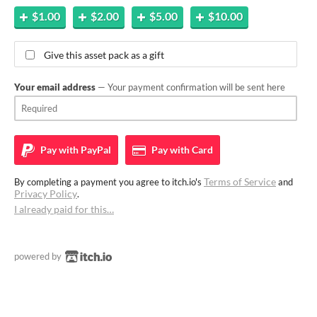
$1.00
$2.00
$5.00
$10.00
Give this asset pack as a gift
Your email address
— Your payment confirmation will be sent here
Pay with
PayPal
Pay with
Card
Terms of Service
By completing a payment you agree to itch.io's
and
Privacy Policy
.
I already paid for this…
powered by