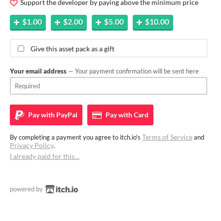
Support the developer by paying above the minimum price
$1.00
$2.00
$5.00
$10.00
Give this asset pack as a gift
Your email address
— Your payment confirmation will be sent here
Pay with
PayPal
Pay with
Card
Terms of Service
By completing a payment you agree to itch.io's
and
Privacy Policy
.
I already paid for this…
powered by