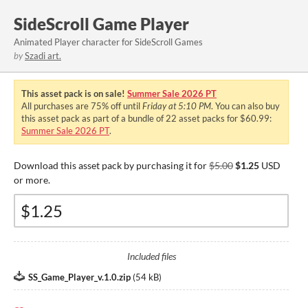
SideScroll Game Player
Animated Player character for SideScroll Games
by
Szadi art.
This asset pack is on sale!
Summer Sale 2026 PT
All purchases are
75%
off until
Friday at 5:10 PM
. You can also buy
this asset pack as part of a bundle of 22 asset packs for $60.99:
Summer Sale 2026 PT
.
Download this asset pack by purchasing it for
$5.00
$1.25
USD
or more.
Included files
SS_Game_Player_v.1.0.zip
(
54 kB
)