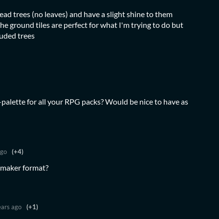
d trees (no leaves) and have a slight shine to them
he ground tiles are perfect for what I'm trying to do but
luded trees
alette for all your RPG packs? Would be nice to have as
ago
(+4)
Gmaker format?
ears ago
(+1)