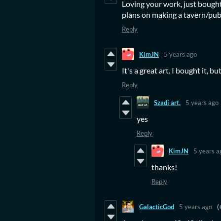
Loving your work, just bought
plans on making a tavern/pub
Reply
KimJN
5 years ago
It's a great art. I bought it, bu
Reply
Szadi art.
5 years ago
yes
Reply
KimJN
5 years a
thanks!
Reply
GalacticGod
5 years ago
(