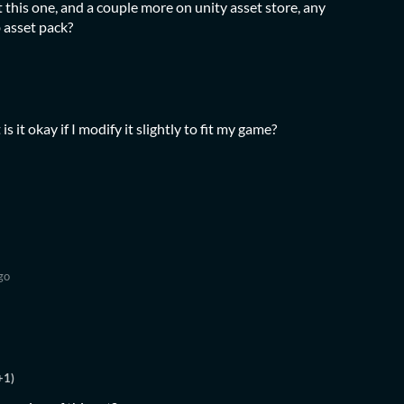
 this one, and a couple more on unity asset store, any
 asset pack?
t is it okay if I modify it slightly to fit my game?
go
+1)