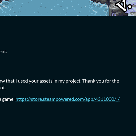
ent.
ow that I used your assets in my project. Thank you for the
lot.
he game:
https://store.steampowered.com/app/4311000/_/