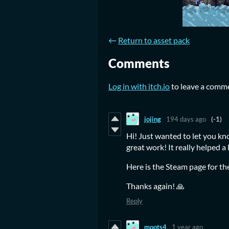
←
Return to asset pack
Comments
Log in with itch.io
to leave a comm
jojing
194 days ago
(-1)
Hi! Just wanted to let you kn
great work! It really helped a 
Here is the Steam page for t
Thanks again! 🙏
Reply
moots4
1 year ago