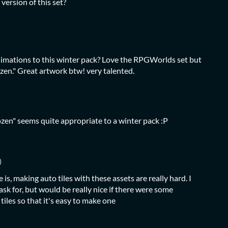
 version of this set?
imations to this winter pack? Love the RPGWorlds set but
rozen." Great artwork btw! very talented.
ozen" seems quite appropriate to a winter pack :P
)
e is, making auto tiles with these assets are really hard. I
ask for, but would be really nice if there were some
 tiles so that it's easy to make one