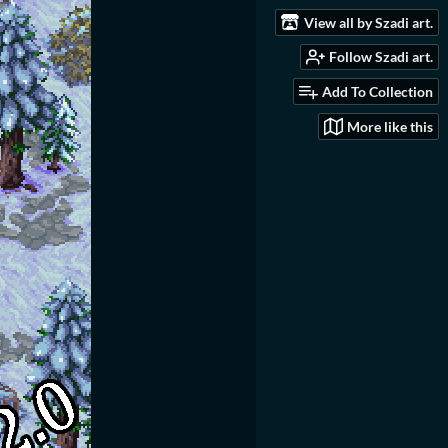
View all by Szadi art.
Follow Szadi art.
Add To Collection
More like this