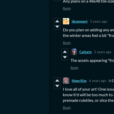
Any plans on a 48x48 tile size
Reply
jbrummert
5 years ago
Do you plan on adding any an
the winter areas feel a bit "f
Reply
Calturin
5 years ago
The assets appearing "fr
Reply
Hoon Kim
6 years ago
(+2
I love all of your art! One issu
know it'd will be too much to 
premade ruletiles, or slice the
Reply