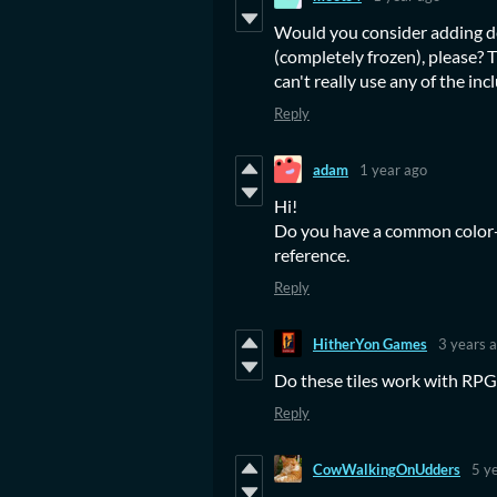
Would you consider adding dea
(completely frozen), please? T
can't really use any of the inc
Reply
adam
1 year ago
Hi!
Do you have a common color-p
reference.
Reply
HitherYon Games
3 years 
Do these tiles work with RP
Reply
CowWalkingOnUdders
5 y