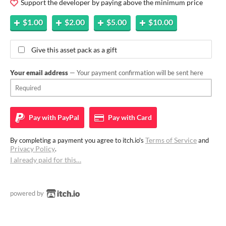
Support the developer by paying above the minimum price
$1.00
$2.00
$5.00
$10.00
Give this asset pack as a gift
Your email address
— Your payment confirmation will be sent here
Pay with
PayPal
Pay with
Card
Terms of Service
By completing a payment you agree to itch.io's
and
Privacy Policy
.
I already paid for this…
powered by