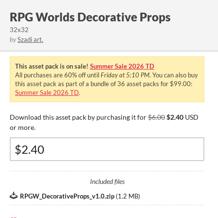
RPG Worlds Decorative Props
32x32
by
Szadi art.
This asset pack is on sale!
Summer Sale 2026 TD
All purchases are
60%
off until
Friday at 5:10 PM
. You can also buy
this asset pack as part of a bundle of 36 asset packs for $99.00:
Summer Sale 2026 TD
.
Download this asset pack by purchasing it for
$6.00
$2.40
USD
or more.
Included files
RPGW_DecorativeProps_v1.0.zip
(
1.2 MB
)