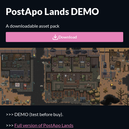
PostApo Lands DEMO
A downloadable asset pack
Download
>>>
DEMO (test before buy).
>>>
Full version of PostApo Lands