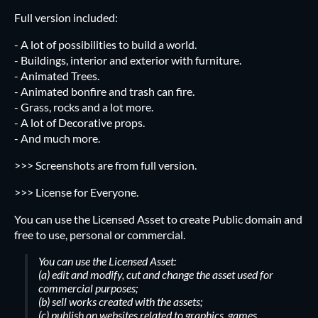
Full version included:
- A lot of possibilities to build a world.
- Buildings, interior and exterior with furniture.
- Animated Trees.
- Animated bonfire and trash can fire.
- Grass, rocks and a lot more.
- A lot of Decorative props.
- And much more.
>>>
Screenshots are from full version.
>>> License for Everyone.
You can use the Licensed Asset to create Public domain and
free to use, personal or commercial.
You can use the Licensed Asset:
(a) edit and modify, cut and change the asset used for
commercial purposes;
(b) sell works created with the assets;
(c) publish on websites related to graphics, games