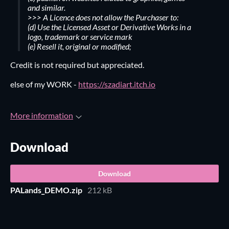
and similar.
>>> A Licence does not allow the Purchaser to:
(d) Use the Licensed Asset or Derivative Works in a
logo, trademark or service mark
(e) Resell it, original or modified;
Credit is not required but appreciated.
else of my WORK -
https://szadiart.itch.io
More information
Download
Download
PALands_DEMO.zip
212 kB