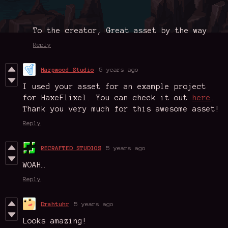
To the creator, Great asset by the way
Reply
Harpwood Studio
5 years ago
I used your asset for an example project
for HaxeFlixel. You can check it out
here
.
Thank you very much for this awesome asset!
Reply
RECRAFTED STUDIOS
5 years ago
WOAH…
Reply
Drahtuhr
5 years ago
Looks amazing!