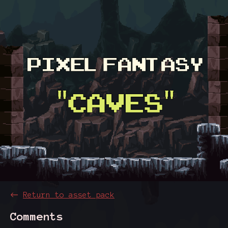
←
Return to asset pack
Comments