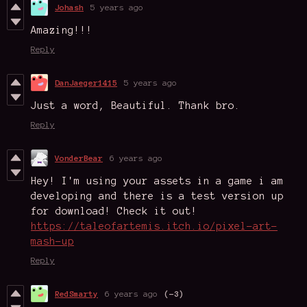
Johash
5 years ago
Amazing!!!
Reply
DanJaeger1415
5 years ago
Just a word, Beautiful. Thank bro.
Reply
VonderBear
6 years ago
Hey! I'm using your assets in a game i am
developing and there is a test version up
for download! Check it out!
https://taleofartemis.itch.io/pixel-art-
mash-up
Reply
RedSmarty
6 years ago
(-3)