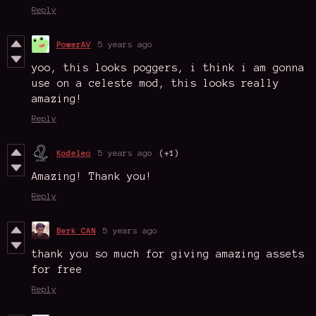
Reply
PowerAV
5 years ago
yoo, this looks poggers, i think i am gonna
use on a celeste mod, this looks really
amazing!
Reply
Kodeleo
5 years ago
(+1)
Amazing! Thank you!
Reply
Berk CAN
5 years ago
thank you so much for giving amazing assets
for free
Reply