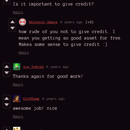
Is it important to give credit?
Reply
Kalponic Games
6 years ago
(+3)
how rude of you not to give credit. I
mean you getting so good asset for free.
Makes some sense to give credit :)
Reply
1up Indie2
6 years ago
Thanks again for good work!
Reply
ColdTeam
6 years ago
awesome job! nice
Reply