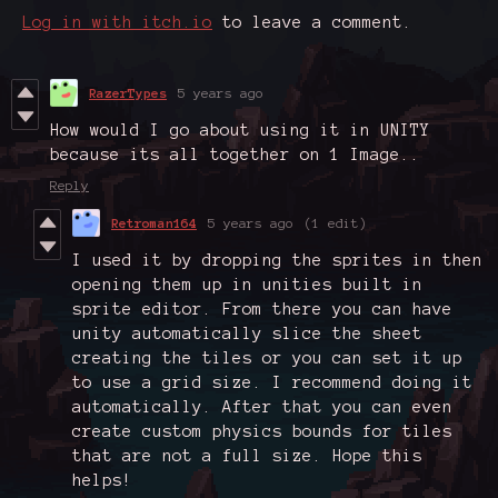
Log in with itch.io
to leave a comment.
RazerTypes
5 years ago
How would I go about using it in UNITY
because its all together on 1 Image..
Reply
Retroman164
5 years ago
(1 edit)
I used it by dropping the sprites in then
opening them up in unities built in
sprite editor. From there you can have
unity automatically slice the sheet
creating the tiles or you can set it up
to use a grid size. I recommend doing it
automatically. After that you can even
create custom physics bounds for tiles
that are not a full size. Hope this
helps!