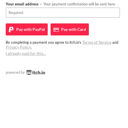
Your email address
— Your payment confirmation will be sent here
Pay with
PayPal
Pay with
Card
Terms of Service
By completing a payment you agree to itch.io's
and
Privacy Policy
.
I already paid for this…
powered by