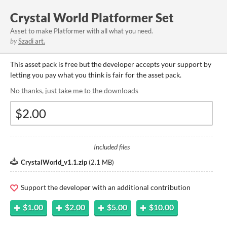
Crystal World Platformer Set
Asset to make Platformer with all what you need.
by
Szadi art.
This asset pack is free but the developer accepts your support by
letting you pay what you think is fair for the asset pack.
No thanks, just take me to the downloads
Included files
CrystalWorld_v1.1.zip
(
2.1 MB
)
Support the developer with an additional contribution
$1.00
$2.00
$5.00
$10.00