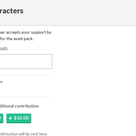
racters
oper accepts your support by
for the asset pack.
oads
es
ditional contribution
0
$10.00
firmation will be sent here