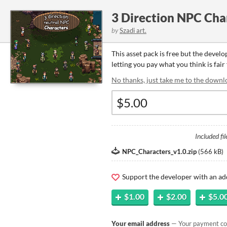
3 Direction NPC Cha
by
Szadi art.
This asset pack is free but the devel
letting you pay what you think is fair 
No thanks, just take me to the downl
Included fil
NPC_Characters_v1.0.zip
(
566 kB
)
Support the developer with an ad
$1.00
$2.00
$5.0
Your email address
— Your payment con