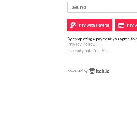
Pay with
PayPal
Pay w
By completing a payment you agree to it
Privacy Policy
.
I already paid for this…
powered by