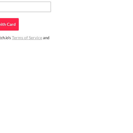
ith
Card
Terms of Service
ch.io's
and